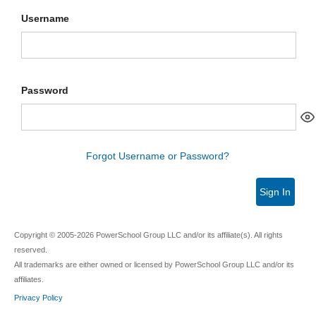
Username
Password
Forgot Username or Password?
Sign In
Copyright © 2005-2026 PowerSchool Group LLC and/or its affiliate(s). All rights
reserved.
All trademarks are either owned or licensed by PowerSchool Group LLC and/or its
affiliates.
Privacy Policy