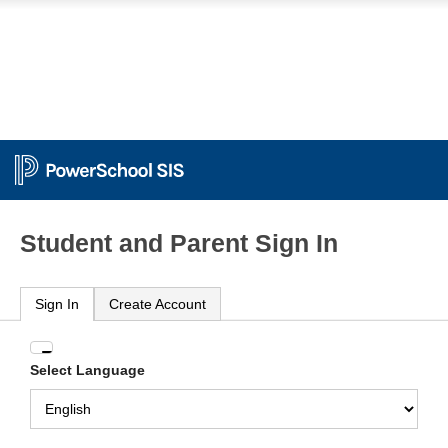
Student and Parent Sign In
Sign In
Create Account
Enter
Select Language
your
Username
and
Password